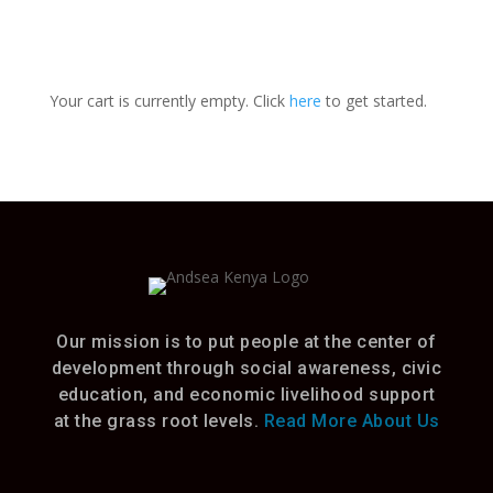
Your cart is currently empty. Click
here
to get started.
Our mission is to put people at the center of
development through social awareness, civic
education, and economic livelihood support
at the grass root levels.
Read More About Us