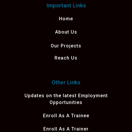
Important Links
Home
About Us
Our Projects
Reach Us
Other Links
Updates on the latest Employment
Opportunities
Enroll As A Trainee
Enroll As A Trainer